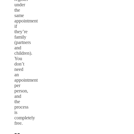
under
the
same
appointment
if
they’re
family
(partners
and
children).
You
don’t
need
an
appointment
per
person,
and
the
process
is
completely
free.