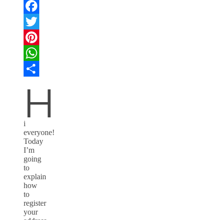
Facebook
Twitter
Pinterest
WhatsApp
H
Compartir
i
everyone!
Today
I’m
going
to
explain
how
to
register
your