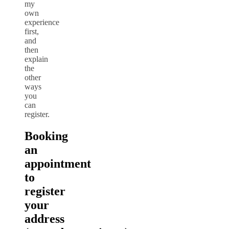
my
own
experience
first,
and
then
explain
the
other
ways
you
can
register.
Booking
an
appointment
to
register
your
address