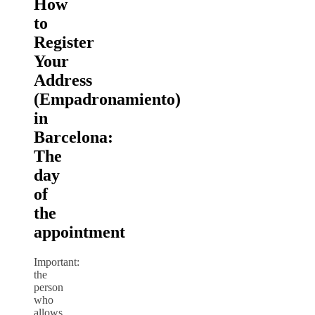
How
to
Register
Your
Address
(Empadronamiento)
in
Barcelona:
The
day
of
the
appointment
Important:
the
person
who
allows