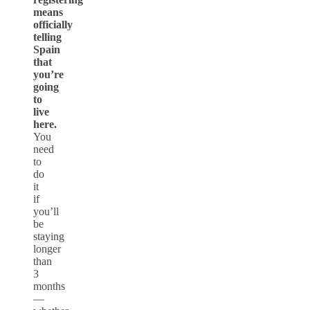
means
officially
telling
Spain
that
you’re
going
to
live
here.
You
need
to
do
it
if
you’ll
be
staying
longer
than
3
months
—