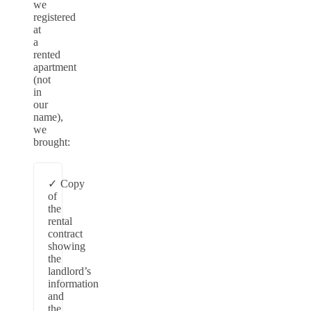
we
registered
at
a
rented
apartment
(not
in
our
name),
we
brought:
Copy
of
the
rental
contract
showing
the
landlord’s
information
and
the