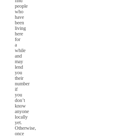
find
people
who
have
been
living
here
for
a
while
and
may
lend
you
their
number
if
you
don’t
know
anyone
locally
yet.
Otherwise,
once