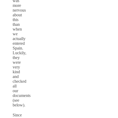
was
more
nervous
about
this
than
when
we
actually
entered
Spain.
Luckily,
they
were
very
kind
and
checked
all
our
documents
(see
below).
Since