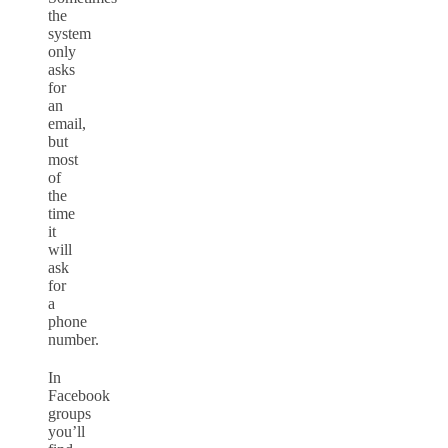
the
system
only
asks
for
an
email,
but
most
of
the
time
it
will
ask
for
a
phone
number.
In
Facebook
groups
you’ll