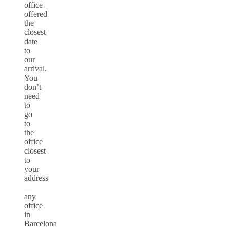
office
offered
the
closest
date
to
our
arrival.
You
don’t
need
to
go
to
the
office
closest
to
your
address
—
any
office
in
Barcelona