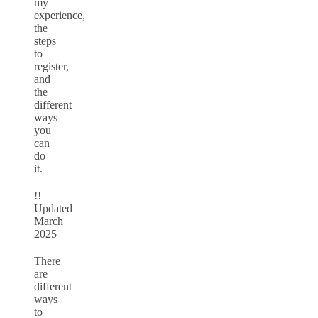
my
experience,
the
steps
to
register,
and
the
different
ways
you
can
do
it.
!!
Updated
March
2025
There
are
different
ways
to