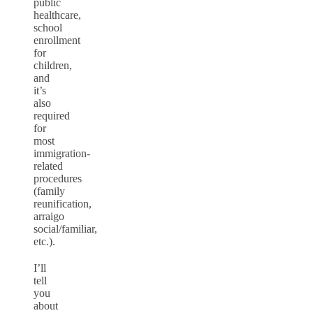
public
healthcare,
school
enrollment
for
children,
and
it’s
also
required
for
most
immigration-
related
procedures
(family
reunification,
arraigo
social/familiar,
etc.).
I’ll
tell
you
about