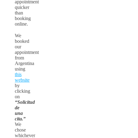
appointment
quicker
than
booking
online.
We
booked
our
appointment
from
Argentina
using
this
website
by
clicking
on
“Solicitud
de
una
cita.”
We
chose
whichever