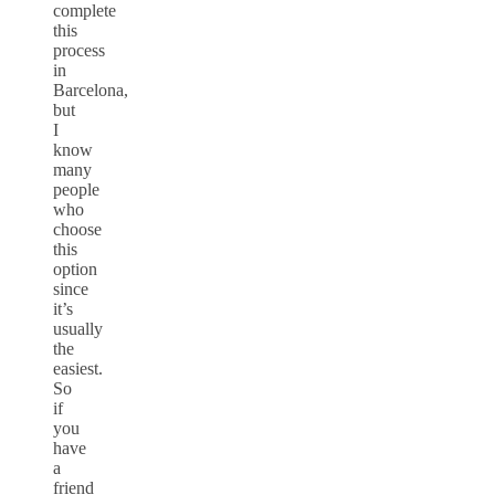
complete
this
process
in
Barcelona,
but
I
know
many
people
who
choose
this
option
since
it’s
usually
the
easiest.
So
if
you
have
a
friend