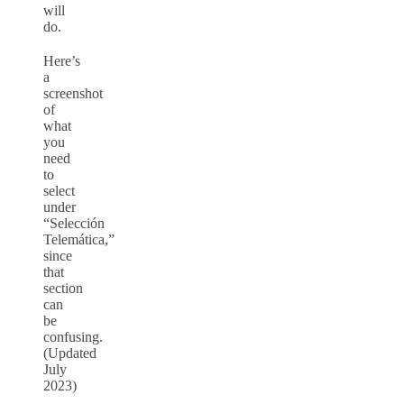
will
do.
Here’s
a
screenshot
of
what
you
need
to
select
under
“Selección
Telemática,”
since
that
section
can
be
confusing.
(Updated
July
2023)