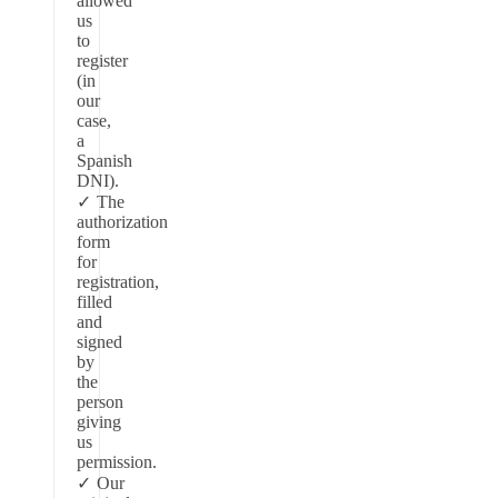
allowed
us
to
register
(in
our
case,
a
Spanish
DNI).
The
authorization
form
for
registration,
filled
and
signed
by
the
person
giving
us
permission.
Our