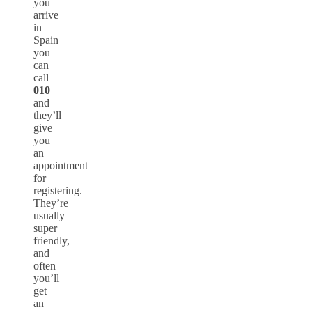
you
arrive
in
Spain
you
can
call
010
and
they’ll
give
you
an
appointment
for
registering.
They’re
usually
super
friendly,
and
often
you’ll
get
an