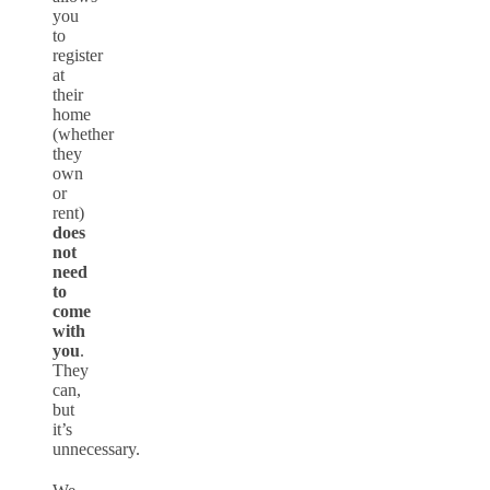
you
to
register
at
their
home
(whether
they
own
or
rent)
does
not
need
to
come
with
you
.
They
can,
but
it’s
unnecessary.