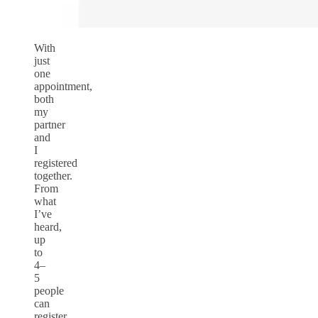
With
just
one
appointment,
both
my
partner
and
I
registered
together.
From
what
I’ve
heard,
up
to
4–
5
people
can
register