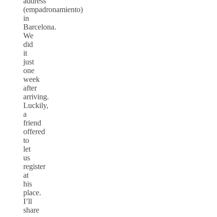
address
(empadronamiento)
in
Barcelona.
We
did
it
just
one
week
after
arriving.
Luckily,
a
friend
offered
to
let
us
register
at
his
place.
I’ll
share