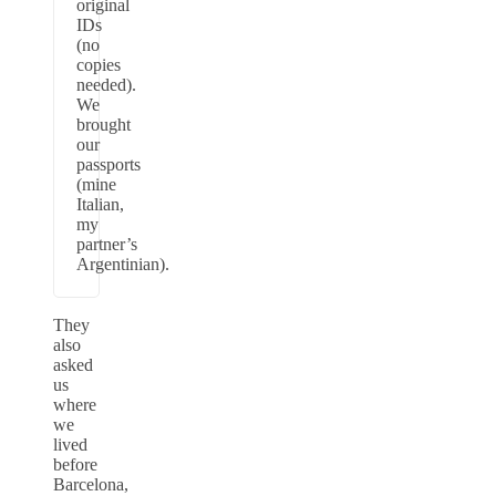
original
IDs
(no
copies
needed).
We
brought
our
passports
(mine
Italian,
my
partner’s
Argentinian).
They
also
asked
us
where
we
lived
before
Barcelona,