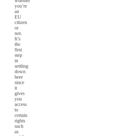
whether
you’re
an
EU
citizen
or
not.
It’s
the
first
step
in
settling
down
here
since
it
gives
you
access
to
certain
rights
such
as