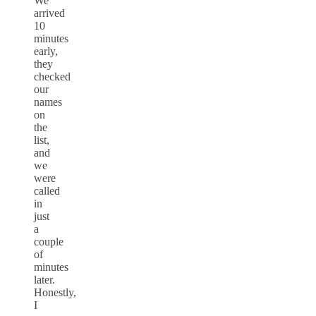
We
arrived
10
minutes
early,
they
checked
our
names
on
the
list,
and
we
were
called
in
just
a
couple
of
minutes
later.
Honestly,
I