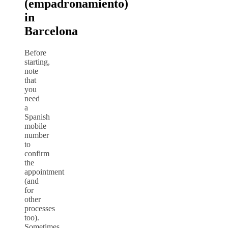
(empadronamiento)
in
Barcelona
Before
starting,
note
that
you
need
a
Spanish
mobile
number
to
confirm
the
appointment
(and
for
other
processes
too).
Sometimes