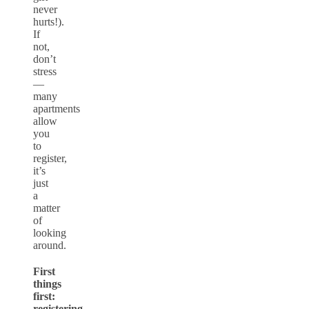
never
hurts!).
If
not,
don’t
stress
—
many
apartments
allow
you
to
register,
it’s
just
a
matter
of
looking
around.
First
things
first:
registering