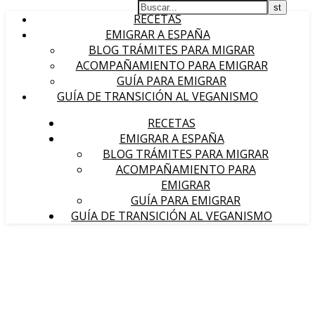
RECETAS
EMIGRAR A ESPAÑA
BLOG TRÁMITES PARA MIGRAR
ACOMPAÑAMIENTO PARA EMIGRAR
GUÍA PARA EMIGRAR
GUÍA DE TRANSICIÓN AL VEGANISMO
RECETAS
EMIGRAR A ESPAÑA
BLOG TRÁMITES PARA MIGRAR
ACOMPAÑAMIENTO PARA
EMIGRAR
GUÍA PARA EMIGRAR
GUÍA DE TRANSICIÓN AL VEGANISMO