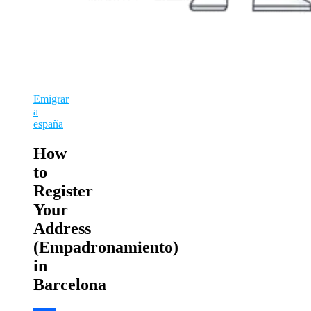
Emigrar
a
españa
How
to
Register
Your
Address
(Empadronamiento)
in
Barcelona