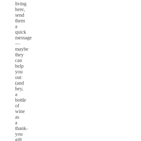
living
here,
send
them
a
quick
message
—
maybe
they
can
help
you
out
(and
hey,
a
bottle
of
wine
as
a
thank-
you
gift