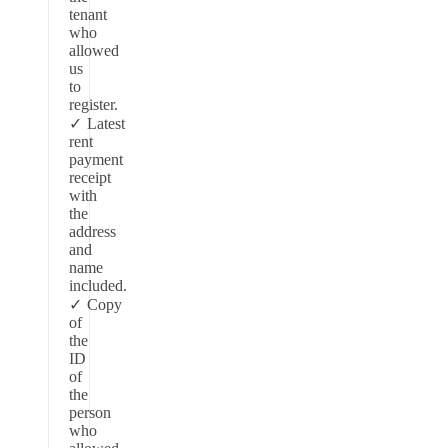
tenant
who
allowed
us
to
register.
Latest
rent
payment
receipt
with
the
address
and
name
included.
Copy
of
the
ID
of
the
person
who